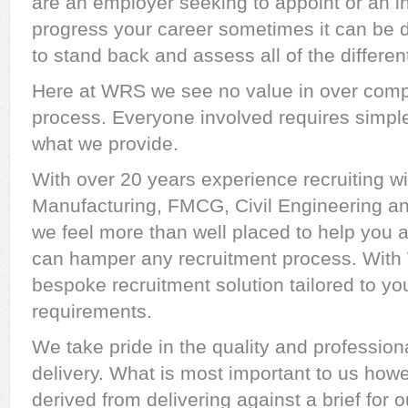
are an employer seeking to appoint or an in
progress your career sometimes it can be dif
to stand back and assess all of the differen
Here at WRS we see no value in over compl
process. Everyone involved requires simple
what we provide.
With over 20 years experience recruiting w
Manufacturing, FMCG, Civil Engineering and
we feel more than well placed to help you av
can hamper any recruitment process. With 
bespoke recruitment solution tailored to yo
requirements.
We take pride in the quality and profession
delivery. What is most important to us howev
derived from delivering against a brief for