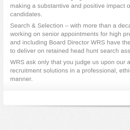
making a substantive and positive impact o
candidates.
Search & Selection – with more than a dec
working on senior appointments for high pr
and including Board Director WRS have the
to deliver on retained head hunt search as
WRS ask only that you judge us upon our abi
recruitment solutions in a professional, ethi
manner.