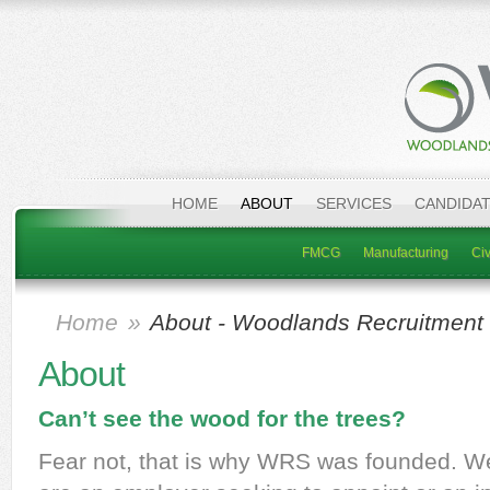
HOME
ABOUT
SERVICES
CANDIDA
FMCG
Manufacturing
Civ
Home
»
About - Woodlands Recruitment 
About
Can’t see the wood for the trees?
Fear not, that is why WRS was founded. We