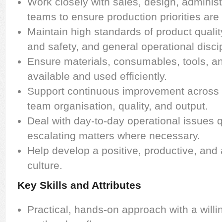
Work closely with sales, design, administ
teams to ensure production priorities are
Maintain high standards of product quali
and safety, and general operational discip
Ensure materials, consumables, tools, a
available and used efficiently.
Support continuous improvement across 
team organisation, quality, and output.
Deal with day-to-day operational issues q
escalating matters where necessary.
Help develop a positive, productive, an
culture.
Key Skills and Attributes
Practical, hands-on approach with a willi