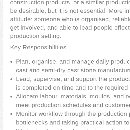
construction products, or a similar produc
be desirable, but it is not essential. More im
attitude: someone who is organised, reliable,
get involved, and able to lead people effect
production setting.
Key Responsibilities
Plan, organise, and manage daily product
cast and semi-dry cast stone manufactur
Lead, supervise, and support the produc
is completed on time and to the required
Allocate labour, materials, moulds, and e
meet production schedules and customer 
Monitor workflow through the production p
bottlenecks and taking practical action t