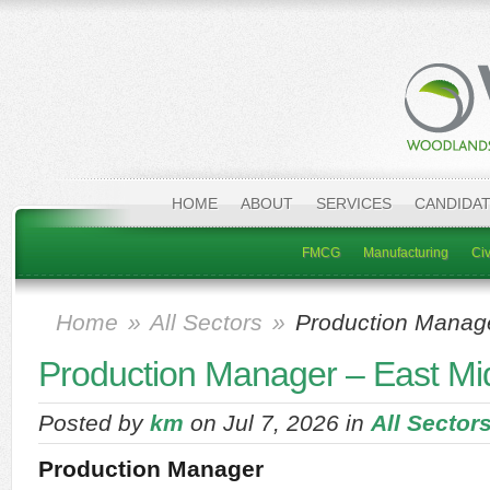
HOME
ABOUT
SERVICES
CANDIDA
FMCG
Manufacturing
Civ
Home
»
All Sectors
»
Production Manage
Production Manager – East Mi
Posted by
km
on Jul 7, 2026 in
All Sector
Production Manager