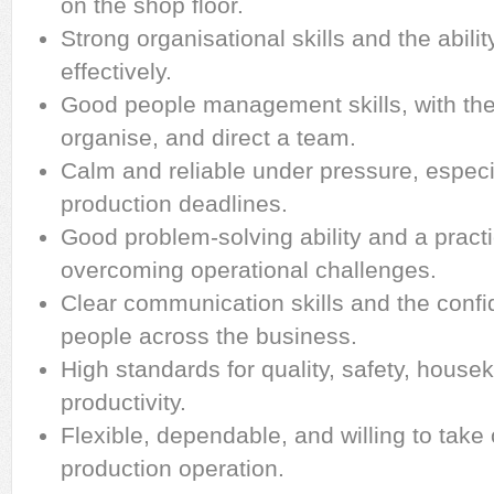
on the shop floor.
Strong organisational skills and the abilit
effectively.
Good people management skills, with the a
organise, and direct a team.
Calm and reliable under pressure, especi
production deadlines.
Good problem-solving ability and a pract
overcoming operational challenges.
Clear communication skills and the confi
people across the business.
High standards for quality, safety, house
productivity.
Flexible, dependable, and willing to take
production operation.