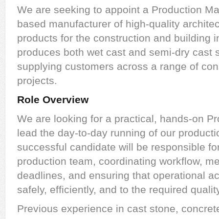
We are seeking to appoint a Production Ma
based manufacturer of high-quality architec
products for the construction and building
produces both wet cast and semi-dry cast 
supplying customers across a range of cons
projects.
Role Overview
We are looking for a practical, hands-on P
lead the day-to-day running of our producti
successful candidate will be responsible fo
production team, coordinating workflow, m
deadlines, and ensuring that operational ac
safely, efficiently, and to the required quali
Previous experience in cast stone, concret