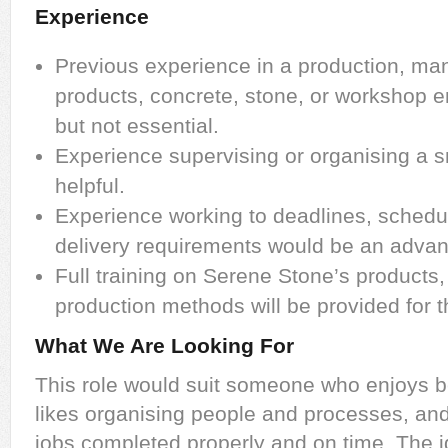
Experience
Previous experience in a production, man
products, concrete, stone, or workshop e
but not essential.
Experience supervising or organising a 
helpful.
Experience working to deadlines, schedu
delivery requirements would be an advan
Full training on Serene Stone’s products
production methods will be provided for t
What We Are Looking For
This role would suit someone who enjoys be
likes organising people and processes, and 
jobs completed properly and on time. The i