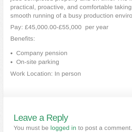
practical, proactive, and comfortable taking 
smooth running of a busy production envir
Pay: £45,000.00-£55,000 per year
Benefits:
Company pension
On-site parking
Work Location: In person
Leave a Reply
You must be
logged in
to post a comment