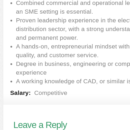
Combined commercial and operational le
an SME setting is essential.
Proven leadership experience in the elect
distribution sector, with a strong unders
and permanent power.
A hands-on, entrepreneurial mindset with a
quality, and customer service.
Degree in business, engineering or comp
experience
A working knowledge of CAD, or similar i
Salary:
Competitive
Leave a Reply