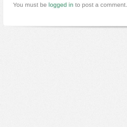
You must be
logged in
to post a comment