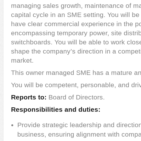
managing sales growth, maintenance of ma
capital cycle in an SME setting. You will be 
have clear commercial experience in the p
encompassing temporary power, site distrib
switchboards. You will be able to work clos
shape the company’s direction in a competi
market.
This owner managed SME has a mature and
You will be competent, personable, and dri
Reports to:
Board of Directors.
Responsibilities and duties:
Provide strategic leadership and direction
business, ensuring alignment with compa