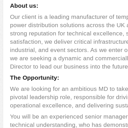
About us:
Our client is a leading manufacturer of te
power distribution solutions across the UK
strong reputation for technical excellence,
satisfaction, we deliver critical infrastructu
industrial, and event sectors. As we enter 
we are seeking a dynamic and commercial
Director to lead our business into the future
The Opportunity:
We are looking for an ambitious MD to take
pivotal leadership role, responsible for dri
operational excellence, and delivering sustai
You will be an experienced senior manager o
technical understanding, who has demonst