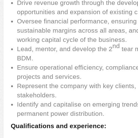
Drive revenue growth through the devel
opportunities and expansion of existing cl
Oversee financial performance, ensuring p
sustainable margins across all areas, an
working capital cycle of the business.
nd
Lead, mentor, and develop the 2
tear 
BDM.
Ensure operational efficiency, compliance
projects and services.
Represent the company with key clients, 
stakeholders.
Identify and capitalise on emerging tren
permanent power distribution.
Qualifications and experience: