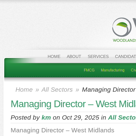
HOME
ABOUT
SERVICES
CANDIDA
FMCG
Manufacturing
Civ
Home
»
All Sectors
»
Managing Director
Managing Director – West Mid
Posted by
km
on Oct 29, 2025 in
All Secto
Managing Director – West Midlands